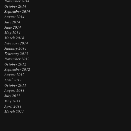
November 2014
October 2014
September 2014
August 2014
July 2014
June 2014
May 2014
March 2014
February 2014
January 2014
February 2013
November 2012
October 2012
September 2012
August 2012
April 2012
October 2011
August 2011
July 2011
May 2011
April 2011
March 2011