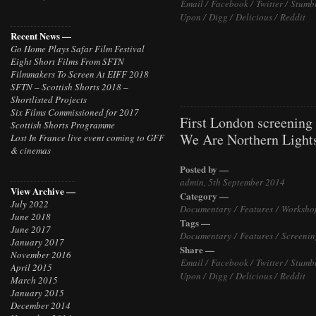
Email /
Facebook /
Twitter /
Stumb
Upon /
Digg /
Delicious /
Reddit
Recent News —
Go Home Plays Safar Film Festival
Eight Short Films From SFTN
Filmmakers To Screen At EIFF 2018
SFTN – Scottish Shorts 2018 –
Shortlisted Projects
Six Films Commissioned for 2017
First London screening
Scottish Shorts Programme
We Are Northern Light
Lost In France live event coming to GFF
& cinemas
Posted by —
admin, 5th September 2014
View Archive —
Category —
July 2022
Documentary
/
Features
/
Worksho
June 2018
Tags —
June 2017
Documentary
/
Features
/
Screenin
January 2017
Share —
November 2016
Email /
Facebook /
Twitter /
Stumb
April 2015
Upon /
Digg /
Delicious /
Reddit
March 2015
January 2015
December 2014