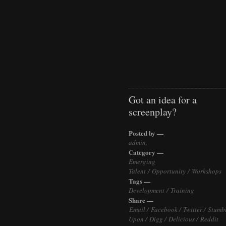
Got an idea for a
screenplay?
Posted by —
admin,
Category —
Emerging
Talent
/
Opportunity
/
Workshops
Tags —
Development
/
Training
Share —
Email /
Facebook /
Twitter /
Stumb
Upon /
Digg /
Delicious /
Reddit