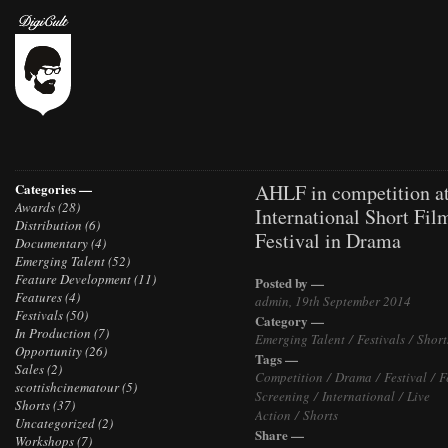
Categories —
AHLF in competition at
Awards
(28)
International Short Fil
Distribution
(6)
Festival in Drama
Documentary
(4)
Emerging Talent
(52)
Feature Development
(11)
Posted by —
Features
(4)
admin, 19th September 2014
Festivals
(50)
Category —
In Production
(7)
Emerging Talent
/
Festivals
/
Short
Opportunity
(26)
Tags —
Sales
(2)
Competition
/
Drama
/
Festival
/
F
scottishcinematour
(5)
Screening
/
International
/
Live
Shorts
(37)
Action
/
Shorts
Uncategorized
(2)
Share —
Workshops
(7)