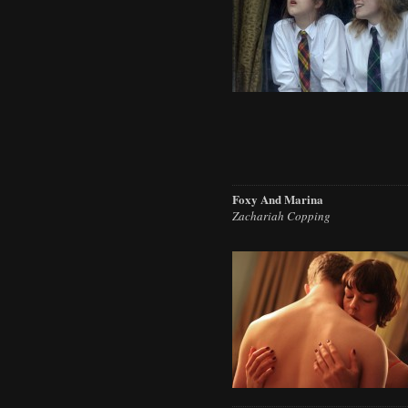
Foxy And Marina
Zachariah Copping