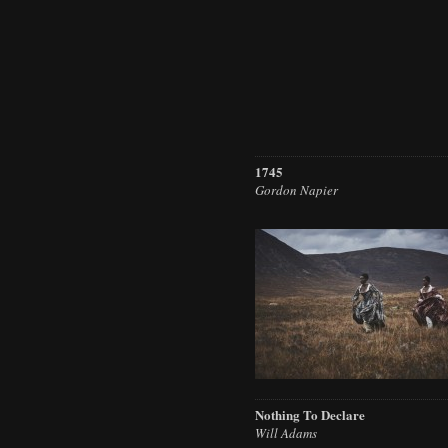
1745
Gordon Napier
Nothing To Declare
Will Adams