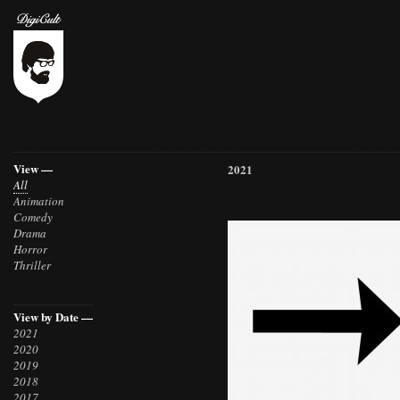
View —
2021
All
Animation
Comedy
Drama
Horror
Thriller
View by Date —
2021
2020
2019
2018
2017