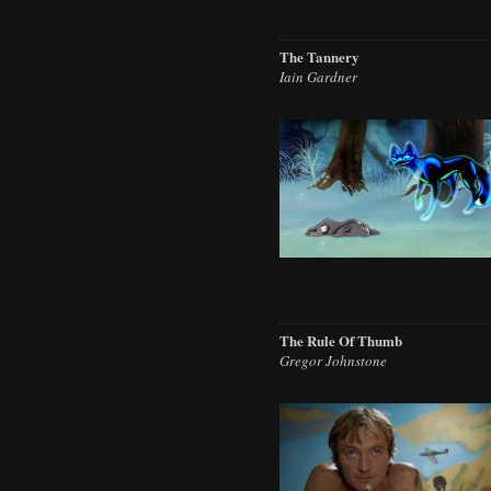
The Tannery
Iain Gardner
The Rule Of Thumb
Gregor Johnstone