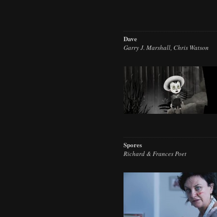
Dave
Garry J. Marshall, Chris Watson
Spores
Richard & Frances Poet