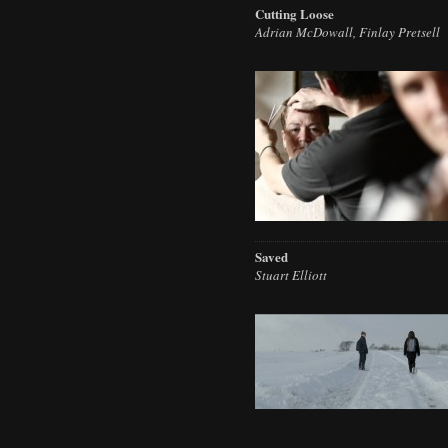
Cutting Loose
Adrian McDowall, Finlay Pretsell
Saved
Stuart Elliott