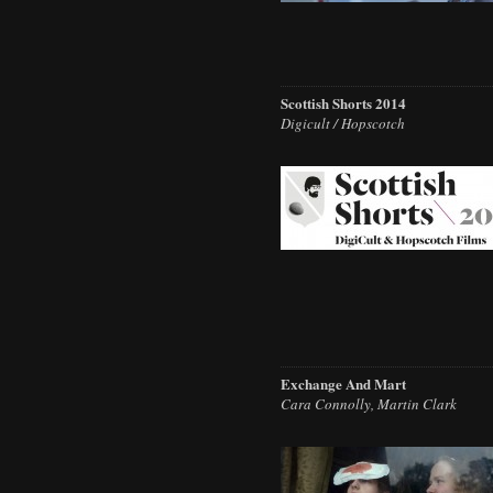
Scottish Shorts 2014
Digicult / Hopscotch
Exchange And Mart
Cara Connolly, Martin Clark