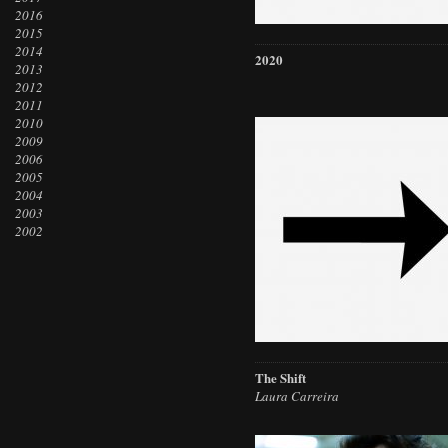
2016
2015
2014
2020
2013
2012
2011
2010
2009
2006
2005
2004
2003
2002
The Shift
Laura Carreira