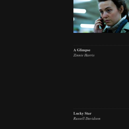
A Glimpse
Zinnie Harris
Lucky Star
Russell Davidson