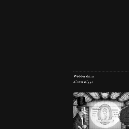
Widdershins
Simon Biggs