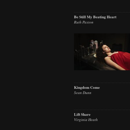
Be Still My Beating Heart
Ruth Paxton
Kingdom Come
Sean Dunn
Lift Share
Virginia Heath