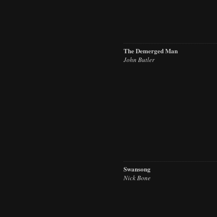
The Demerged Man
John Butler
Swansong
Nick Bone