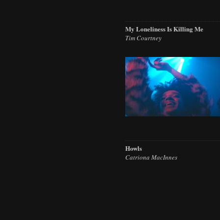
My Loneliness Is Killing Me
Tim Courtney
Howls
Catriona MacInnes