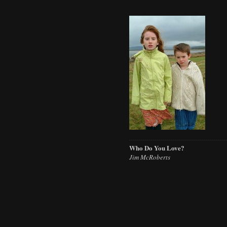
Who Do You Love?
Jim McRoberts