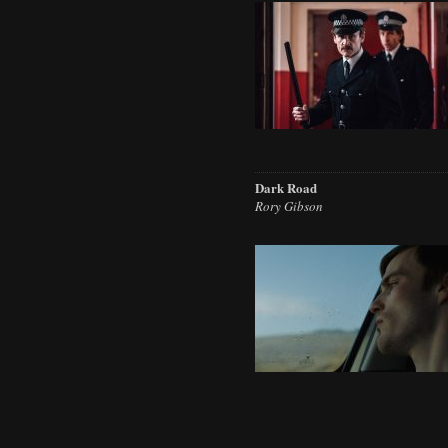
Dark Road
Rory Gibson