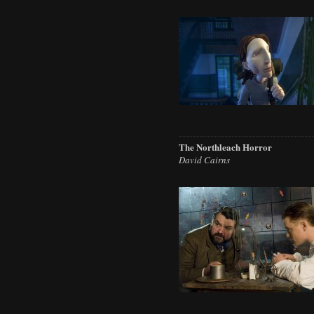
The Northleach Horror
David Cairns