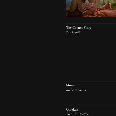
The Corner Shop
Zak Hanif
Mono
Richard Smith
Quicken
Victoria Beattie