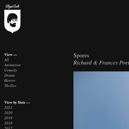
Spores
View —
All
Richard & Frances Poet
Animation
Comedy
Drama
Horror
Thriller
View by Date —
2021
2020
2019
2018
2017