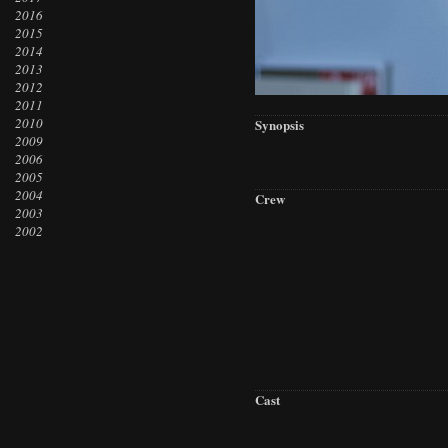
2016
2015
2014
2013
2012
2011
2010
Synopsis
2009
2006
2005
2004
Crew
2003
2002
Cast