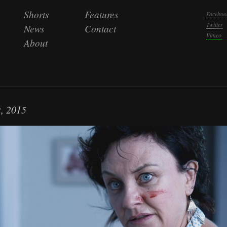
Shorts
Features
Faceboo
Twitter
News
Contact
Vimeo
About
, 2015