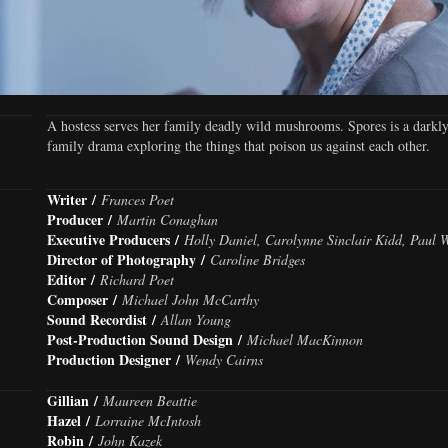
A hostess serves her family deadly wild mushrooms. Spores is a darkl
family drama exploring the things that poison us against each other.
Writer /
Frances Poet
Producer /
Martin Conaghan
Executive Producers /
Holly Daniel, Carolynne Sinclair Kidd, Paul 
Director of Photography /
Caroline Bridges
Editor /
Richard Poet
Composer /
Michael John McCarthy
Sound Recordist /
Allan Young
Post-Production Sound Design /
Michael MacKinnon
Production Designer /
Wendy Cairns
Gillian /
Maureen Beattie
Hazel /
Lorraine McIntosh
Robin /
John Kazek