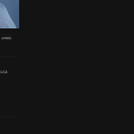
y comic
Welsh