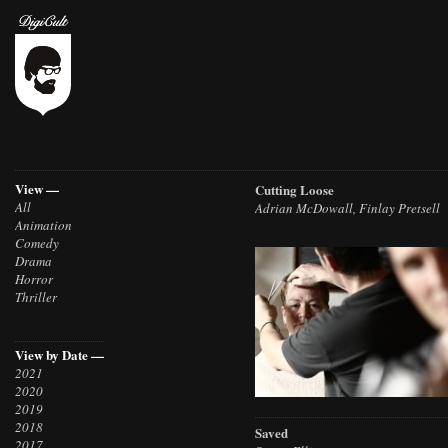
View —
Cutting Loose
All
Adrian McDowall, Finlay Pretsell
Animation
Comedy
Drama
Horror
Thriller
View by Date —
2021
2020
2019
2018
Saved
2017