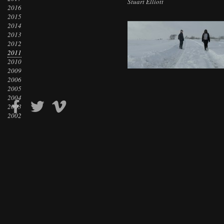
Stuart Elliott
2016
2015
2014
2013
2012
2011
2010
2009
2006
2005
2004
2003
2002