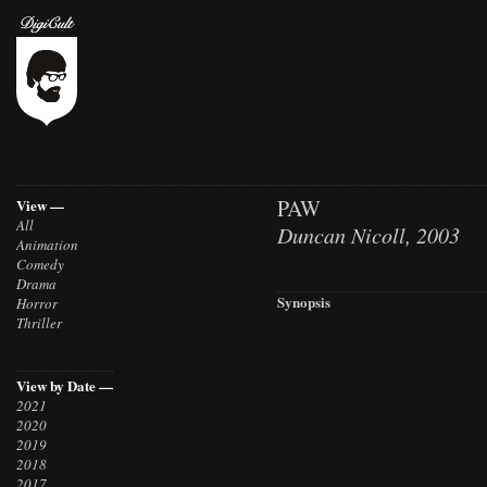
PAW
View —
All
Duncan Nicoll, 2003
Animation
Comedy
Drama
Synopsis
Horror
Thriller
View by Date —
2021
2020
2019
2018
2017