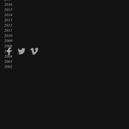
2016
2015
2014
2013
2012
2011
2010
2009
2006
2005
2004
2003
2002